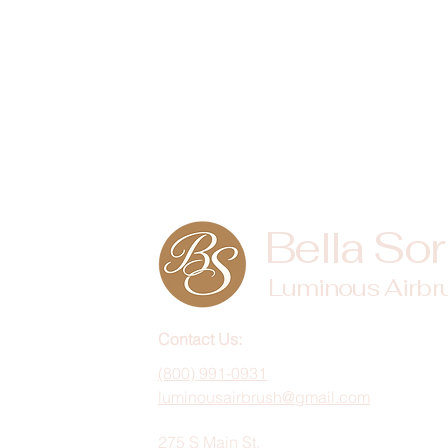
Bella Sor
Luminous Airbr
Contact Us:
(800) 991-0931
luminousairbrush@gmail.com
275 S Main St,