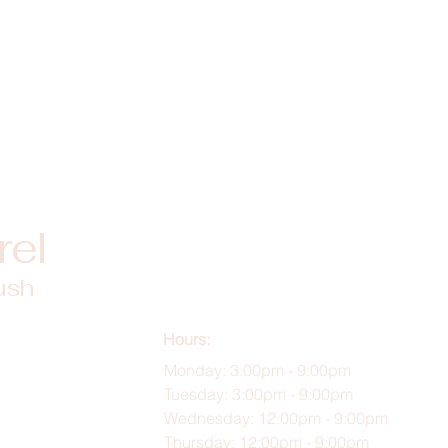
rel
ush
Hours:
Monday: 3:00pm - 9:00pm
Tuesday: 3:00pm - 9:00pm
Wednesday: 12:00pm - 9:00pm
Thursday: 12:00pm - 9:00pm