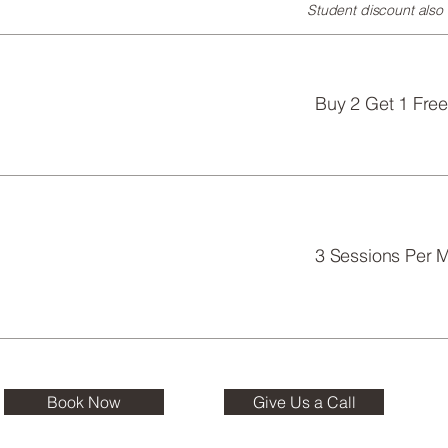
Student discount also a
Buy 2 Get 1 Free
3 Sessions Per M
Book Now
Give Us a Call