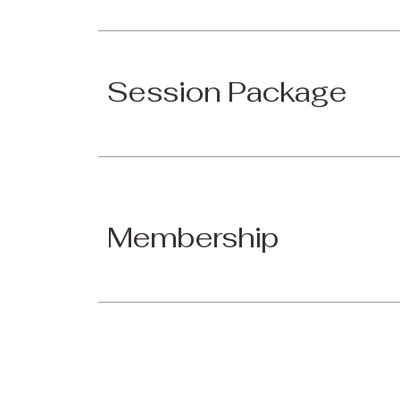
Session Package
Membership