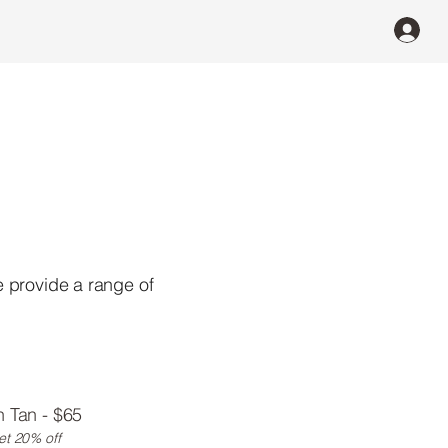
e provide a range of
 Tan - $65
et 20% off