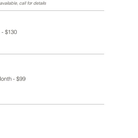
vailable, call for details
 - $130
onth - $99