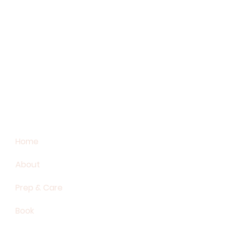
Home
About
Prep & Care
Book