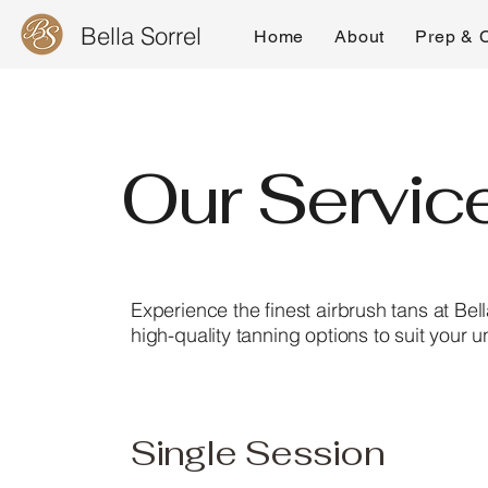
Bella Sorrel
Home
About
Prep & 
Our Servic
Experience the finest airbrush tans at Bel
high-quality tanning options to suit your 
Single Session