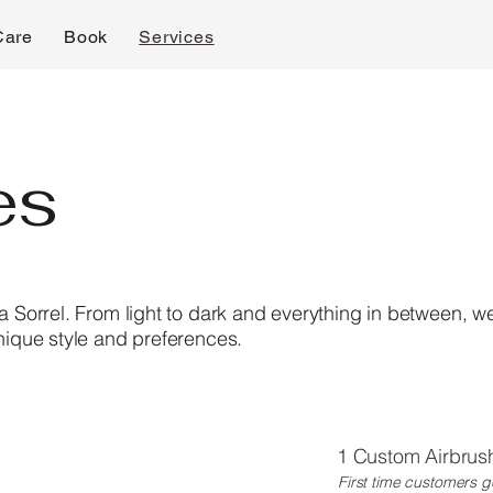
Care
Book
Services
es
la Sorrel. From light to dark and everything in between, w
unique style and preferences.
1 Custom Airbrush
First time customers g